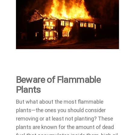
Beware of Flammable
Plants
But what about the most flammable
plants—the ones you should consider
removing or at least not planting? These
plants are known for the amount of dead