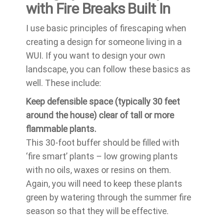
with Fire Breaks Built In
I use basic principles of firescaping when
creating a design for someone living in a
WUI. If you want to design your own
landscape, you can follow these basics as
well. These include:
Keep defensible space (typically 30 feet
around the house) clear of tall or more
flammable plants.
This 30-foot buffer should be filled with
‘fire smart’ plants – low growing plants
with no oils, waxes or resins on them.
Again, you will need to keep these plants
green by watering through the summer fire
season so that they will be effective.