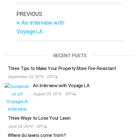
Post
Previous
PREVIOUS
Post
navigation
An Interview with
Voyage LA
RECENT POSTS
Three Tips to Make Your Property More Fire-Resistant
September 23, 2019
Off
An Interview with Voyage LA
August 23, 2019
Off
Three Ways to Lose Your Lawn
June 24, 2019
Off
Where do lawns come from?