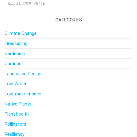
May 21, 2019
Off
CATEGORIES
Climate Change
Firescaping
Gardening
Gardens
Landscape Design
Low Water
Low-maintenance
Native Plants
Plant health
Pollinators
Resiliency