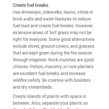
Create fuel breaks.
Use driveways, sidewalks, lawns, stone or
brick walls and water features to reduce
fuel load and create fuel breaks. However,
extensive areas of turf grass may not be
right for everyone. Some good alternatives
include clover, ground covers, and grasses
that are kept green during the fire season
through irrigation. Rock mulches are good
choices. Patios, masonry, or rock planters
are excellent fuel breaks and increase
wildfire safety. Be creative with boulders
and dry streambeds.
Create islands of plants with space in
between. Also, separate your plants so