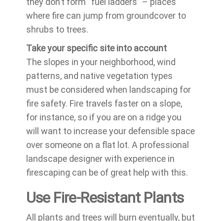
they don’t form “fuel ladders” – places
where fire can jump from groundcover to
shrubs to trees.
Take your specific site into account
The slopes in your neighborhood, wind
patterns, and native vegetation types
must be considered when landscaping for
fire safety. Fire travels faster on a slope,
for instance, so if you are on a ridge you
will want to increase your defensible space
over someone on a flat lot. A professional
landscape designer with experience in
firescaping can be of great help with this.
Use Fire-Resistant Plants
All plants and trees will burn eventually, but