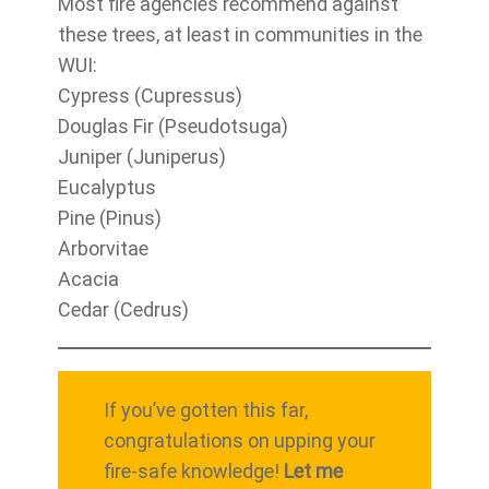
Most fire agencies recommend against
these trees, at least in communities in the
WUI:
Cypress (Cupressus)
Douglas Fir (Pseudotsuga)
Juniper (Juniperus)
Eucalyptus
Pine (Pinus)
Arborvitae
Acacia
Cedar (Cedrus)
If you’ve gotten this far,
congratulations on upping your
fire-safe knowledge!
Let me