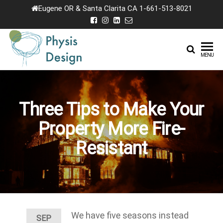
Skip
Eugene OR & Santa Clarita CA 1-661-513-8021
to
the
content
Physis
Creating
MENU
Joyful
Design
Landscapes
Three Tips to Make Your
Property More Fire-
Resistant
We have five seasons instead
SEP