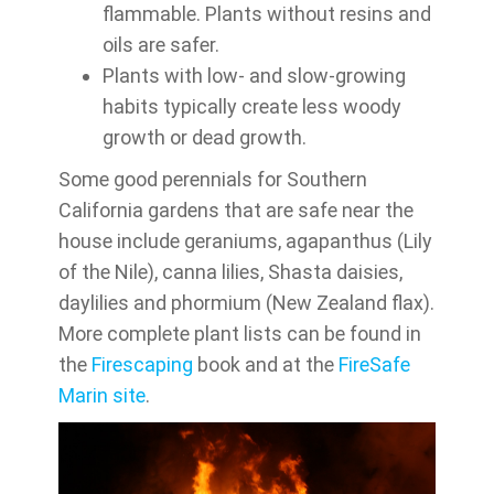
flammable. Plants without resins and
oils are safer.
Plants with low- and slow-growing
habits typically create less woody
growth or dead growth.
Some good perennials for Southern
California gardens that are safe near the
house include geraniums, agapanthus (Lily
of the Nile), canna lilies, Shasta daisies,
daylilies and phormium (New Zealand flax).
More complete plant lists can be found in
the
Firescaping
book and at the
FireSafe
Marin site
.