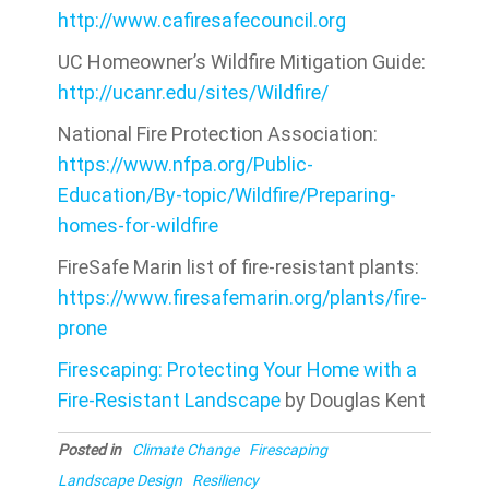
http://www.cafiresafecouncil.org
UC Homeowner’s Wildfire Mitigation Guide:
http://ucanr.edu/sites/Wildfire/
National Fire Protection Association:
https://www.nfpa.org/Public-
Education/By-topic/Wildfire/Preparing-
homes-for-wildfire
FireSafe Marin list of fire-resistant plants:
https://www.firesafemarin.org/plants/fire-
prone
Firescaping: Protecting Your Home with a
Fire-Resistant Landscape
by Douglas Kent
Posted in
Climate Change
Firescaping
Landscape Design
Resiliency