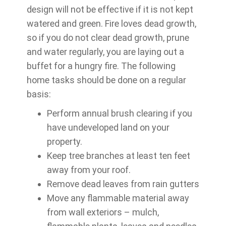
design will not be effective if it is not kept
watered and green. Fire loves dead growth,
so if you do not clear dead growth, prune
and water regularly, you are laying out a
buffet for a hungry fire. The following
home tasks should be done on a regular
basis:
Perform annual brush clearing if you
have undeveloped land on your
property.
Keep tree branches at least ten feet
away from your roof.
Remove dead leaves from rain gutters
Move any flammable material away
from wall exteriors – mulch,