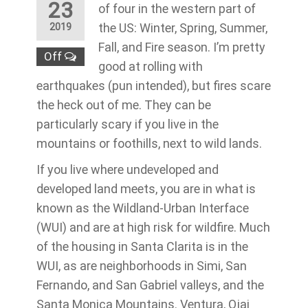
23
of four in the western part of
the US: Winter, Spring, Summer,
2019
Fall, and Fire season. I’m pretty
Off
good at rolling with
earthquakes (pun intended), but fires scare
the heck out of me. They can be
particularly scary if you live in the
mountains or foothills, next to wild lands.
If you live where undeveloped and
developed land meets, you are in what is
known as the Wildland-Urban Interface
(WUI) and are at high risk for wildfire. Much
of the housing in Santa Clarita is in the
WUI, as are neighborhoods in Simi, San
Fernando, and San Gabriel valleys, and the
Santa Monica Mountains. Ventura, Ojai