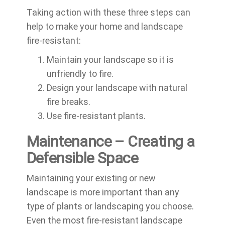
Taking action with these three steps can
help to make your home and landscape
fire-resistant:
Maintain your landscape so it is
unfriendly to fire.
Design your landscape with natural
fire breaks.
Use fire-resistant plants.
Maintenance – Creating a
Defensible Space
Maintaining your existing or new
landscape is more important than any
type of plants or landscaping you choose.
Even the most fire-resistant landscape