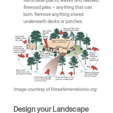
flammable plants, leaves and needles,
firewood piles – anything that can
burn. Remove anything stored
underneath decks or porches.
Image courtesy of firesafemendocino.org
Design your Landscape