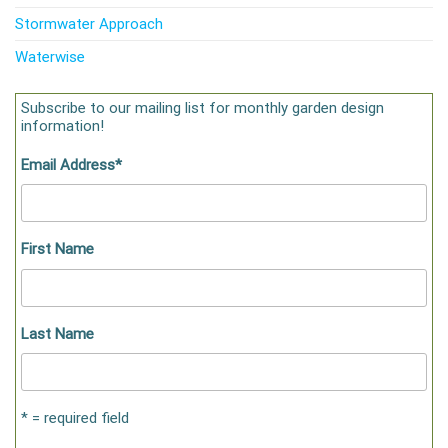
Stormwater Approach
Waterwise
Subscribe to our mailing list for monthly garden design
information!
Email Address
*
First Name
Last Name
* = required field