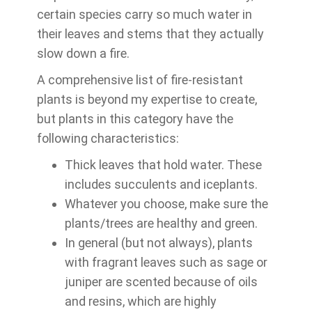
certain species carry so much water in
their leaves and stems that they actually
slow down a fire.
A comprehensive list of fire-resistant
plants is beyond my expertise to create,
but plants in this category have the
following characteristics:
Thick leaves that hold water. These
includes succulents and iceplants.
Whatever you choose, make sure the
plants/trees are healthy and green.
In general (but not always), plants
with fragrant leaves such as sage or
juniper are scented because of oils
and resins, which are highly