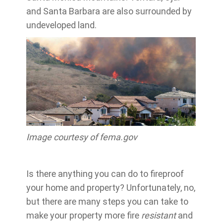
and Santa Barbara are also surrounded by
undeveloped land.
Image courtesy of fema.gov
Is there anything you can do to fireproof
your home and property? Unfortunately, no,
but there are many steps you can take to
make your property more fire
resistant
and