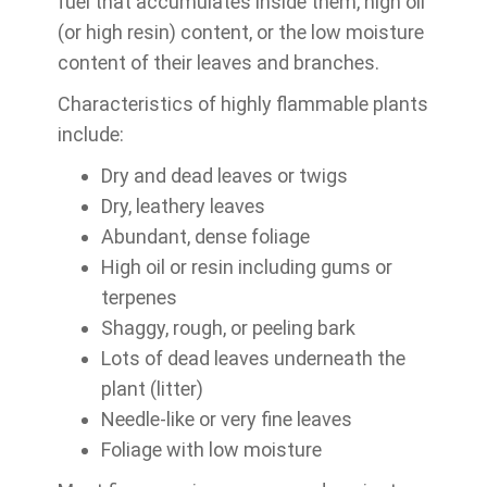
fuel that accumulates inside them, high oil
(or high resin) content, or the low moisture
content of their leaves and branches.
Characteristics of highly flammable plants
include:
Dry and dead leaves or twigs
Dry, leathery leaves
Abundant, dense foliage
High oil or resin including gums or
terpenes
Shaggy, rough, or peeling bark
Lots of dead leaves underneath the
plant (litter)
Needle-like or very fine leaves
Foliage with low moisture