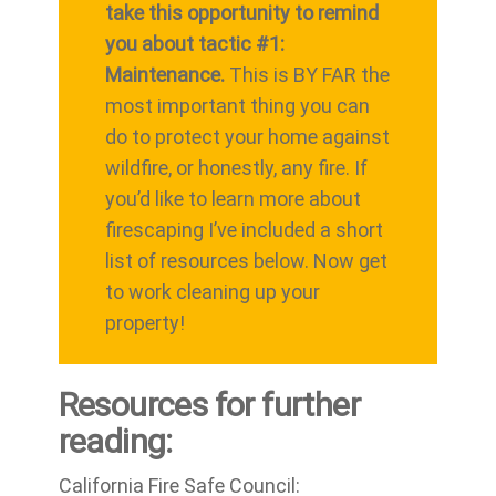
take this opportunity to remind
you about tactic #1:
Maintenance.
This is BY FAR the
most important thing you can
do to protect your home against
wildfire, or honestly, any fire. If
you’d like to learn more about
firescaping I’ve included a short
list of resources below. Now get
to work cleaning up your
property!
Resources for further
reading:
California Fire Safe Council: