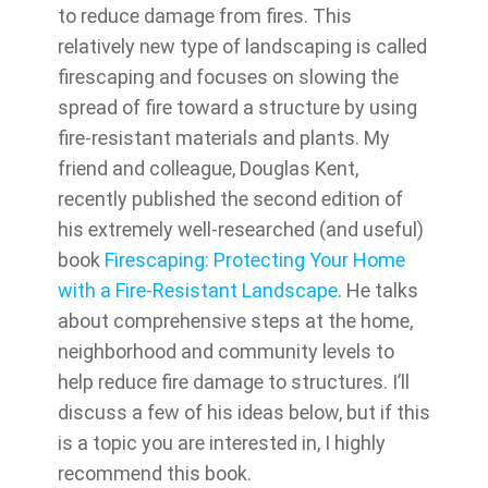
to reduce damage from fires. This
relatively new type of landscaping is called
firescaping and focuses on slowing the
spread of fire toward a structure by using
fire-resistant materials and plants. My
friend and colleague, Douglas Kent,
recently published the second edition of
his extremely well-researched (and useful)
book
Firescaping: Protecting Your Home
with a Fire-Resistant Landscape
. He talks
about comprehensive steps at the home,
neighborhood and community levels to
help reduce fire damage to structures. I’ll
discuss a few of his ideas below, but if this
is a topic you are interested in, I highly
recommend this book.