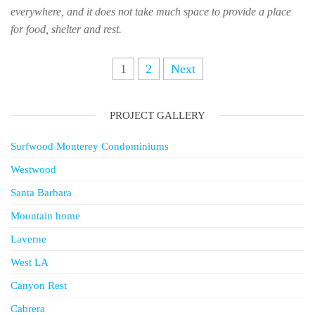
everywhere, and it does not take much space to provide a place
for food, shelter and rest.
Posts
1
2
Next
navigation
PROJECT GALLERY
Surfwood Monterey Condominiums
Westwood
Santa Barbara
Mountain home
Laverne
West LA
Canyon Rest
Cabrera