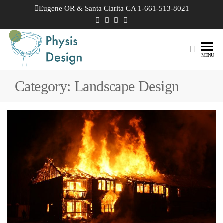
Skip
Eugene OR & Santa Clarita CA 1-661-513-8021
to
the
content
Physis
Creating
MENU
Joyful
Design
Landscapes
Category:
Landscape Design