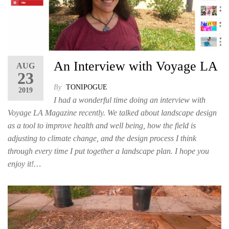
An Interview with Voyage LA
AUG
23
By
TONIPOGUE
2019
I had a wonderful time doing an interview with
Voyage LA Magazine recently. We talked about landscape design
as a tool to improve health and well being, how the field is
adjusting to climate change, and the design process I think
through every time I put together a landscape plan. I hope you
enjoy it!…