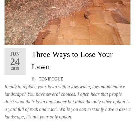
Three Ways to Lose Your
JUN
24
Lawn
2019
By
TONIPOGUE
Ready to replace your lawn with a low-water, low-maintenance
landscape? You have several choices. I often hear that people
don’t want their lawn any longer but think the only other option is
a yard full of rock and cacti. While you can certainly have a desert
landscape, it’s not your only option.