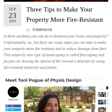
Three Tips to Make Your
SEP
23
Property More Fire-Resistant
2019
By
TONIPOGUE
Is there anything you can do to fireproof your home and property?
Unfortunately, no, but there are many steps you can take to make
your property more fire resistant and to reduce damage from fires.
This relatively new type of landscaping is called firescaping and
focuses on slowing the spread of fire toward a structure by using
fire-resistant materials and plants.