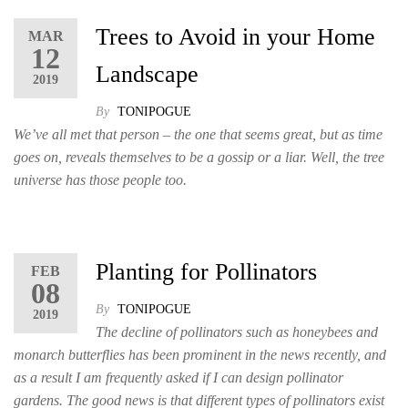
Trees to Avoid in your Home
MAR
12
Landscape
2019
By
TONIPOGUE
We’ve all met that person – the one that seems great, but as time
goes on, reveals themselves to be a gossip or a liar. Well, the tree
universe has those people too.
Planting for Pollinators
FEB
08
By
TONIPOGUE
2019
The decline of pollinators such as honeybees and
monarch butterflies has been prominent in the news recently, and
as a result I am frequently asked if I can design pollinator
gardens. The good news is that different types of pollinators exist