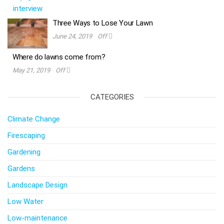
Three Ways to Lose Your Lawn
June 24, 2019
Off
Where do lawns come from?
May 21, 2019
Off
CATEGORIES
Climate Change
Firescaping
Gardening
Gardens
Landscape Design
Low Water
Low-maintenance