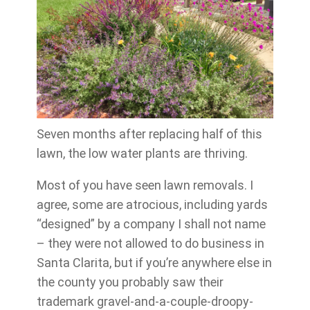
Seven months after replacing half of this
lawn, the low water plants are thriving.
Most of you have seen lawn removals. I
agree, some are atrocious, including yards
“designed” by a company I shall not name
– they were not allowed to do business in
Santa Clarita, but if you’re anywhere else in
the county you probably saw their
trademark gravel-and-a-couple-droopy-