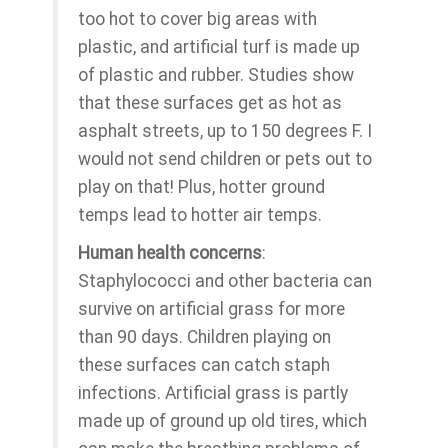
too hot to cover big areas with
plastic, and artificial turf is made up
of plastic and rubber. Studies show
that these surfaces get as hot as
asphalt streets, up to 150 degrees F. I
would not send children or pets out to
play on that! Plus, hotter ground
temps lead to hotter air temps.
Human health concerns
:
Staphylococci and other bacteria can
survive on artificial grass for more
than 90 days. Children playing on
these surfaces can catch staph
infections. Artificial grass is partly
made up of ground up old tires, which