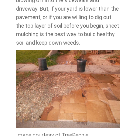
blowing off into the sidewalks and
driveway. But, if your yard is lower than the
pavement, or if you are willing to dig out
the top layer of soil before you begin, sheet
mulching is the best way to build healthy
soil and keep down weeds.
Image courtesy of TreePeople