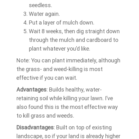
seedless.
Water again.
Put a layer of mulch down.
Wait 8 weeks, then dig straight down
through the mulch and cardboard to
plant whatever you’d like.
Note: You can plant immediately, although
the grass- and weed-killing is most
effective if you can wait.
Advantages
: Builds healthy, water-
retaining soil while killing your lawn. I’ve
also found this is the most effective way
to kill grass and weeds.
Disadvantages
: Built on top of existing
landscape, so if your land is already higher