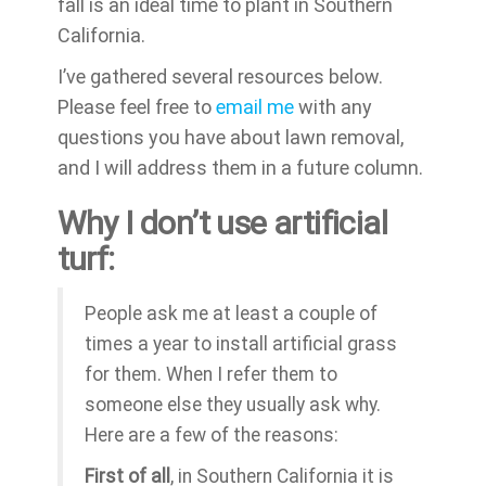
fall is an ideal time to plant in Southern
California.
I’ve gathered several resources below.
Please feel free to
email me
with any
questions you have about lawn removal,
and I will address them in a future column.
Why I don’t use artificial
turf:
People ask me at least a couple of
times a year to install artificial grass
for them. When I refer them to
someone else they usually ask why.
Here are a few of the reasons:
First of all
, in Southern California it is