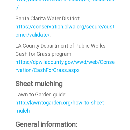
l/
Santa Clarita Water District:
https://conservation.clwa.org/secure/cust
omer/validate/
.
LA County Department of Public Works
Cash for Grass program:
https://dpw.lacounty.gov/wwd/web/Conse
rvation/CashForGrass.aspx
Sheet mulching
Lawn to Garden guide:
http://lawntogarden.org/how-to-sheet-
mulch
General information: