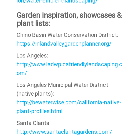
ion/water-efficient-landscaping/
Garden inspiration, showcases &
plant lists:
Chino Basin Water Conservation District:
https://inlandvalleygardenplanner.org/
Los Angeles:
http://www.ladwp.cafriendlylandscaping.c
om/
Los Angeles Municipal Water District
(native plants):
http://bewaterwise.com/california-native-
plant-profiles.html
Santa Clarita:
http://www.santaclaritagardens.com/