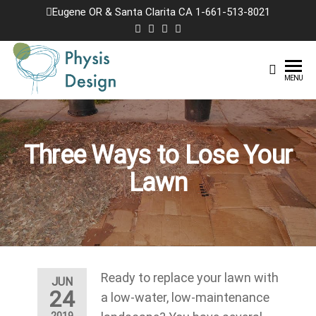
Skip
Eugene OR & Santa Clarita CA 1-661-513-8021
to
the
content
Physis
Creating
MENU
Joyful
Design
Landscapes
Three Ways to Lose Your
Lawn
Ready to replace your lawn with
JUN
24
a low-water, low-maintenance