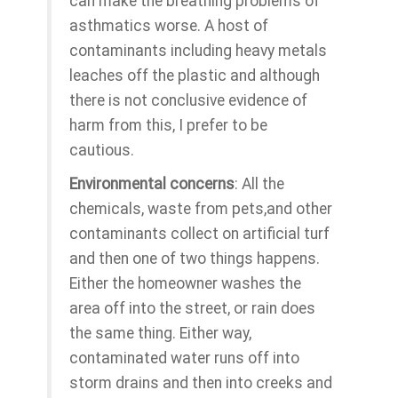
can make the breathing problems of
asthmatics worse. A host of
contaminants including heavy metals
leaches off the plastic and although
there is not conclusive evidence of
harm from this, I prefer to be
cautious.
Environmental concerns
: All the
chemicals, waste from pets,and other
contaminants collect on artificial turf
and then one of two things happens.
Either the homeowner washes the
area off into the street, or rain does
the same thing. Either way,
contaminated water runs off into
storm drains and then into creeks and