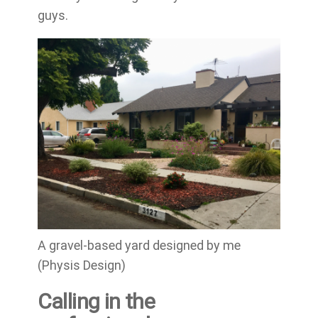
guys.
A gravel-based yard designed by me
(Physis Design)
Calling in the