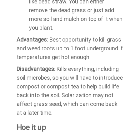
like dead straw. You can either
remove the dead grass or just add
more soil and mulch on top of it when
you plant.
Advantages
: Best opportunity to kill grass
and weed roots up to 1 foot underground if
temperatures get hot enough.
Disadvantages
: Kills everything, including
soil microbes, so you will have to introduce
compost or compost tea to help build life
back into the soil. Solarization may not
affect grass seed, which can come back
at a later time.
Hoe it up