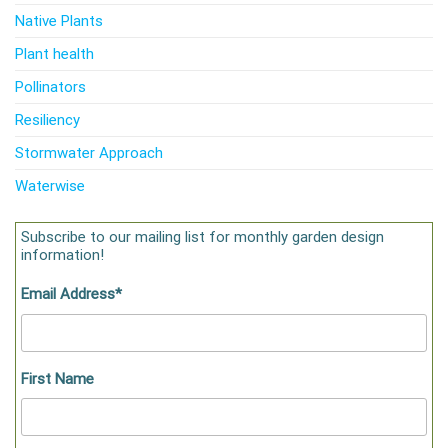
Native Plants
Plant health
Pollinators
Resiliency
Stormwater Approach
Waterwise
Subscribe to our mailing list for monthly garden design
information!
Email Address
*
First Name