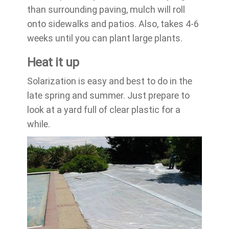
than surrounding paving, mulch will roll
onto sidewalks and patios. Also, takes 4-6
weeks until you can plant large plants.
Heat it up
Solarization is easy and best to do in the
late spring and summer. Just prepare to
look at a yard full of clear plastic for a
while.