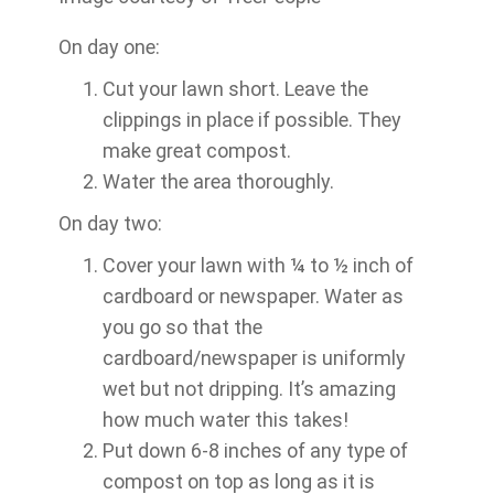
On day one:
Cut your lawn short. Leave the
clippings in place if possible. They
make great compost.
Water the area thoroughly.
On day two:
Cover your lawn with ¼ to ½ inch of
cardboard or newspaper. Water as
you go so that the
cardboard/newspaper is uniformly
wet but not dripping. It’s amazing
how much water this takes!
Put down 6-8 inches of any type of
compost on top as long as it is