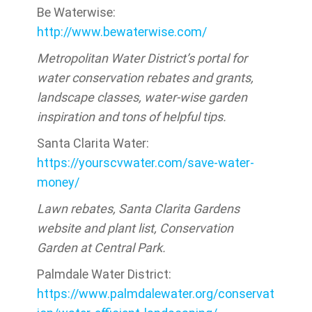
Be Waterwise:
http://www.bewaterwise.com/
Metropolitan Water District’s portal for
water conservation rebates and grants,
landscape classes, water-wise garden
inspiration and tons of helpful tips.
Santa Clarita Water:
https://yourscvwater.com/save-water-
money/
Lawn rebates, Santa Clarita Gardens
website and plant list, Conservation
Garden at Central Park.
Palmdale Water District:
https://www.palmdalewater.org/conservat