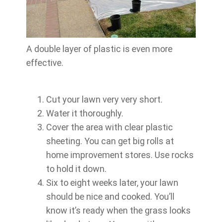
A double layer of plastic is even more
effective.
Cut your lawn very very short.
Water it thoroughly.
Cover the area with clear plastic
sheeting. You can get big rolls at
home improvement stores. Use rocks
to hold it down.
Six to eight weeks later, your lawn
should be nice and cooked. You’ll
know it’s ready when the grass looks