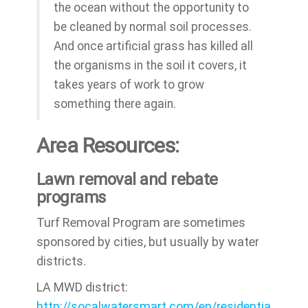
the ocean without the opportunity to
be cleaned by normal soil processes.
And once artificial grass has killed all
the organisms in the soil it covers, it
takes years of work to grow
something there again.
Area Resources:
Lawn removal and rebate
programs
Turf Removal Program are sometimes
sponsored by cities, but usually by water
districts.
LA MWD district:
http://socalwatersmart.com/en/residentia