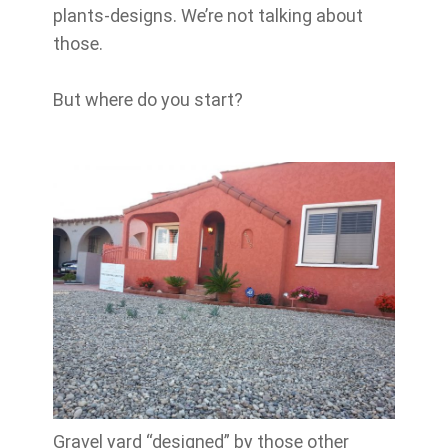
plants-designs. We’re not talking about
those.
But where do you start?
Gravel yard “designed” by those other