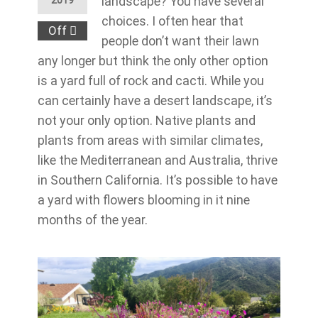
landscape? You have several
2019
choices. I often hear that
Off
people don’t want their lawn
any longer but think the only other option
is a yard full of rock and cacti. While you
can certainly have a desert landscape, it’s
not your only option. Native plants and
plants from areas with similar climates,
like the Mediterranean and Australia, thrive
in Southern California. It’s possible to have
a yard with flowers blooming in it nine
months of the year.