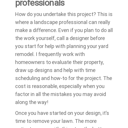
professionals
How do you undertake this project? This is
where a landscape professional can really
make a difference. Even if you plan to do all
the work yourself, call a designer before
you start for help with planning your yard
remodel. I frequently work with
homeowners to evaluate their property,
draw up designs and help with time
scheduling and how-to for the project. The
cost is reasonable, especially when you
factor in all the mistakes you may avoid
along the way!
Once you have started on your design, it’s
time to remove your lawn. The more