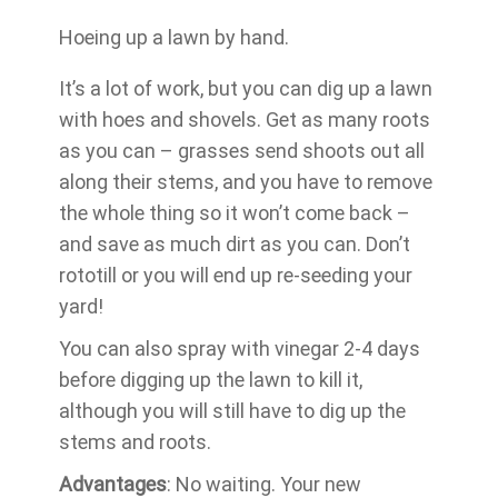
Hoeing up a lawn by hand.
It’s a lot of work, but you can dig up a lawn
with hoes and shovels. Get as many roots
as you can – grasses send shoots out all
along their stems, and you have to remove
the whole thing so it won’t come back –
and save as much dirt as you can. Don’t
rototill or you will end up re-seeding your
yard!
You can also spray with vinegar 2-4 days
before digging up the lawn to kill it,
although you will still have to dig up the
stems and roots.
Advantages
: No waiting. Your new