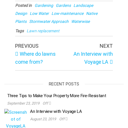
Posted in
Gardening
Gardens
Landscape
Design
Low Water
Low-maintenance
Native
Plants
Stormwater Approach
Waterwise
Tags
Lawn replacement
Post
Previous
Next
PREVIOUS
NEXT
Post
Post
navigation
Where do lawns
An Interview with
come from?
Voyage LA
RECENT POSTS
Three Tips to Make Your Property More Fire-Resistant
September 23, 2019
Off
An Interview with Voyage LA
August 23, 2019
Off