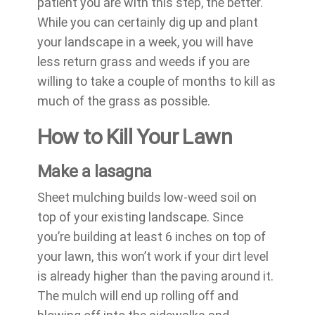
patient you are with this step, the better.
While you can certainly dig up and plant
your landscape in a week, you will have
less return grass and weeds if you are
willing to take a couple of months to kill as
much of the grass as possible.
How to Kill Your Lawn
Make a lasagna
Sheet mulching builds low-weed soil on
top of your existing landscape. Since
you’re building at least 6 inches on top of
your lawn, this won’t work if your dirt level
is already higher than the paving around it.
The mulch will end up rolling off and