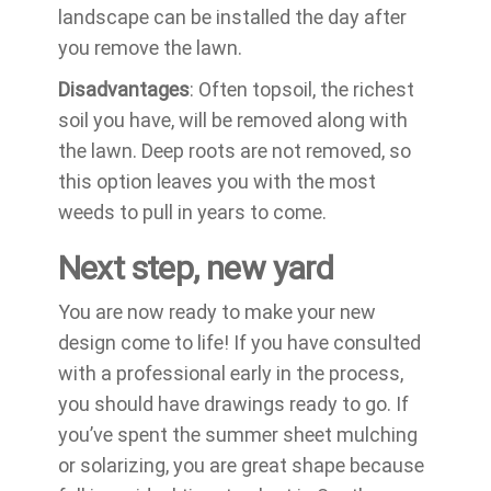
landscape can be installed the day after
you remove the lawn.
Disadvantages
: Often topsoil, the richest
soil you have, will be removed along with
the lawn. Deep roots are not removed, so
this option leaves you with the most
weeds to pull in years to come.
Next step, new yard
You are now ready to make your new
design come to life! If you have consulted
with a professional early in the process,
you should have drawings ready to go. If
you’ve spent the summer sheet mulching
or solarizing, you are great shape because