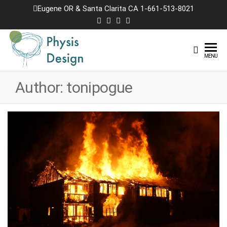
Skip
Eugene OR & Santa Clarita CA 1-661-513-8021
to
the
content
Physis
Creating
MENU
Joyful
Design
Landscapes
Author:
tonipogue