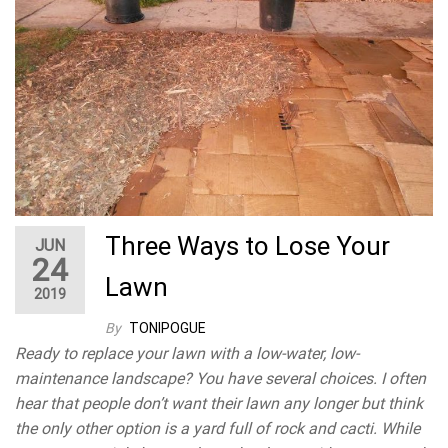
Three Ways to Lose Your
JUN
24
Lawn
2019
By
TONIPOGUE
Ready to replace your lawn with a low-water, low-
maintenance landscape? You have several choices. I often
hear that people don’t want their lawn any longer but think
the only other option is a yard full of rock and cacti. While