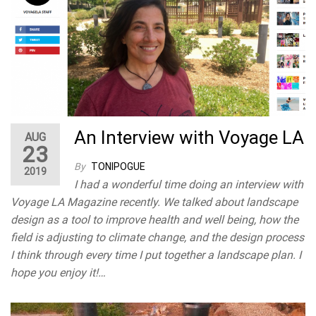
An Interview with Voyage LA
AUG
23
By
TONIPOGUE
2019
I had a wonderful time doing an interview with
Voyage LA Magazine recently. We talked about landscape
design as a tool to improve health and well being, how the
field is adjusting to climate change, and the design process
I think through every time I put together a landscape plan. I
hope you enjoy it!…