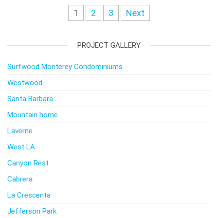
Posts
1
2
3
Next
navigation
PROJECT GALLERY
Surfwood Monterey Condominiums
Westwood
Santa Barbara
Mountain home
Laverne
West LA
Canyon Rest
Cabrera
La Crescenta
Jefferson Park