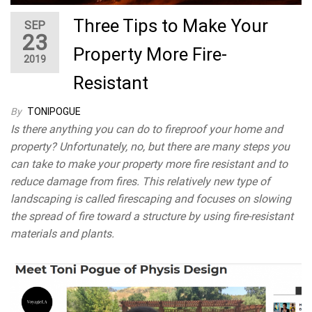
Three Tips to Make Your
SEP
23
Property More Fire-
2019
Resistant
By
TONIPOGUE
Is there anything you can do to fireproof your home and
property? Unfortunately, no, but there are many steps you
can take to make your property more fire resistant and to
reduce damage from fires. This relatively new type of
landscaping is called firescaping and focuses on slowing
the spread of fire toward a structure by using fire-resistant
materials and plants.