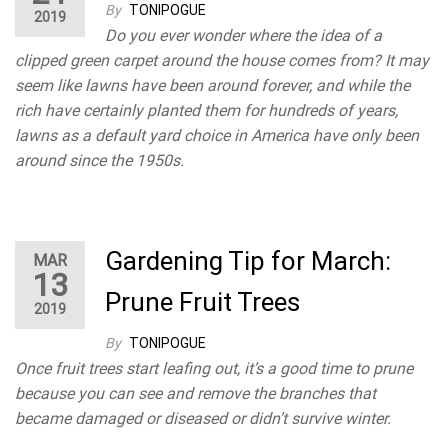
By
TONIPOGUE
2019
Do you ever wonder where the idea of a
clipped green carpet around the house comes from? It may
seem like lawns have been around forever, and while the
rich have certainly planted them for hundreds of years,
lawns as a default yard choice in America have only been
around since the 1950s.
Gardening Tip for March:
MAR
13
Prune Fruit Trees
2019
By
TONIPOGUE
Once fruit trees start leafing out, it’s a good time to prune
because you can see and remove the branches that
became damaged or diseased or didn’t survive winter.