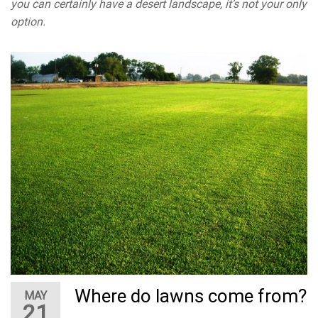
you can certainly have a desert landscape, it’s not your only
option.
Where do lawns come from?
MAY
21