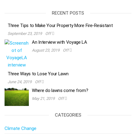
RECENT POSTS
Three Tips to Make Your Property More Fire-Resistant
September 23, 2019
Off
An Interview with Voyage LA
August 23, 2019
Off
Three Ways to Lose Your Lawn
June 24, 2019
Off
Where do lawns come from?
May 21, 2019
Off
CATEGORIES
Climate Change