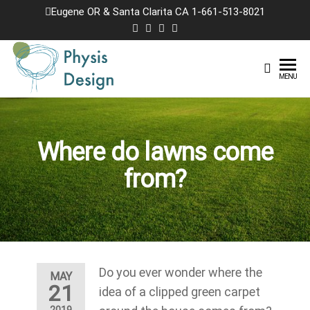
Skip
Eugene OR & Santa Clarita CA 1-661-513-8021
to
the
content
Physis
Creating
MENU
Joyful
Design
Landscapes
Where do lawns come
from?
Do you ever wonder where the
MAY
21
idea of a clipped green carpet