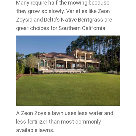
Many require half the mowing because
they grow so slowly. Varieties like Zeon
Zoysia and Delta’s Native Bentgrass are
great choices for Southern California.
A Zeon Zoysia lawn uses less water and
less fertilizer than most commonly
available lawns.