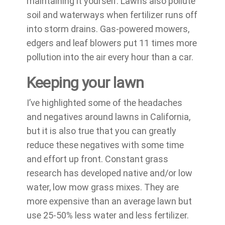
maintaining it yourself. Lawns also pollute
soil and waterways when fertilizer runs off
into storm drains. Gas-powered mowers,
edgers and leaf blowers put 11 times more
pollution into the air every hour than a car.
Keeping your lawn
I’ve highlighted some of the headaches
and negatives around lawns in California,
but it is also true that you can greatly
reduce these negatives with some time
and effort up front. Constant grass
research has developed native and/or low
water, low mow grass mixes. They are
more expensive than an average lawn but
use 25-50% less water and less fertilizer.