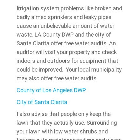
Irrigation system problems like broken and
badly aimed sprinklers and leaky pipes
cause an unbelievable amount of water
waste. LA County DWP and the city of
Santa Clarita offer free water audits. An
auditor will visit your property and check
indoors and outdoors for equipment that
could be improved. Your local municipality
may also offer free water audits.
County of Los Angeles DWP
City of Santa Clarita
I also advise that people only keep the
lawn that they actually use. Surrounding
your lawn with low water shrubs and