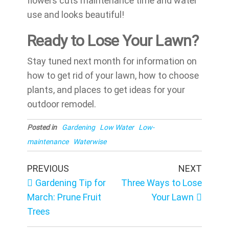
flowers cuts maintenance time and water
use and looks beautiful!
Ready to Lose Your Lawn?
Stay tuned next month for information on
how to get rid of your lawn, how to choose
plants, and places to get ideas for your
outdoor remodel.
Posted in
Gardening
Low Water
Low-
maintenance
Waterwise
Post
Previous
Next
PREVIOUS
NEXT
Post
Post
navigation
Gardening Tip for
Three Ways to Lose
March: Prune Fruit
Your Lawn
Trees