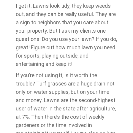
I get it. Lawns look tidy, they keep weeds
out, and they can be really useful. They are
a sign to neighbors that you care about
your property. But I ask my clients one
questions: Do you use your lawn? If you do,
great! Figure out how much lawn you need
for sports, playing outside, and
entertaining and keep it!
If you’re not using it, is it worth the
trouble? Turf grasses are a huge drain not
only on water supplies, but on your time
and money. Lawns are the second-highest
user of water in the state after agriculture,
at 7%. Then there’s the cost of weekly
gardeners or the time involved in