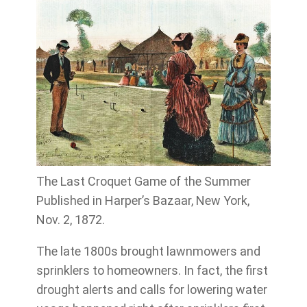
The Last Croquet Game of the Summer
Published in Harper’s Bazaar, New York,
Nov. 2, 1872.
The late 1800s brought lawnmowers and
sprinklers to homeowners. In fact, the first
drought alerts and calls for lowering water