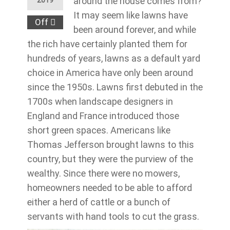
around the house comes from?
2019
It may seem like lawns have
Off
been around forever, and while
the rich have certainly planted them for
hundreds of years, lawns as a default yard
choice in America have only been around
since the 1950s. Lawns first debuted in the
1700s when landscape designers in
England and France introduced those
short green spaces. Americans like
Thomas Jefferson brought lawns to this
country, but they were the purview of the
wealthy. Since there were no mowers,
homeowners needed to be able to afford
either a herd of cattle or a bunch of
servants with hand tools to cut the grass.