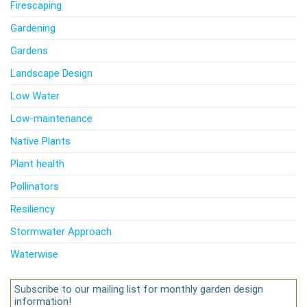
Firescaping
Gardening
Gardens
Landscape Design
Low Water
Low-maintenance
Native Plants
Plant health
Pollinators
Resiliency
Stormwater Approach
Waterwise
Subscribe to our mailing list for monthly garden design
information!