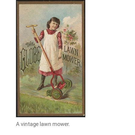
A vintage lawn mower.