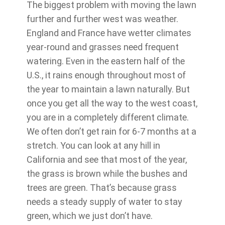
The biggest problem with moving the lawn
further and further west was weather.
England and France have wetter climates
year-round and grasses need frequent
watering. Even in the eastern half of the
U.S., it rains enough throughout most of
the year to maintain a lawn naturally. But
once you get all the way to the west coast,
you are in a completely different climate.
We often don’t get rain for 6-7 months at a
stretch. You can look at any hill in
California and see that most of the year,
the grass is brown while the bushes and
trees are green. That’s because grass
needs a steady supply of water to stay
green, which we just don’t have.