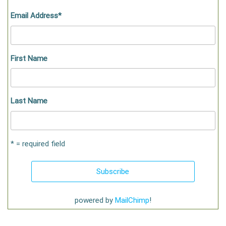
Email Address
*
First Name
Last Name
* = required field
powered by
MailChimp
!