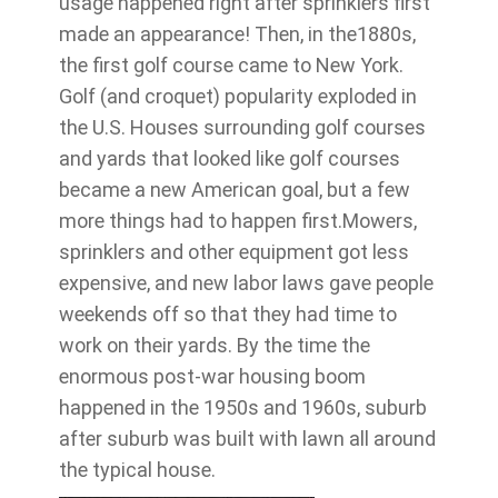
usage happened right after sprinklers first
made an appearance! Then, in the1880s,
the first golf course came to New York.
Golf (and croquet) popularity exploded in
the U.S. Houses surrounding golf courses
and yards that looked like golf courses
became a new American goal, but a few
more things had to happen first.Mowers,
sprinklers and other equipment got less
expensive, and new labor laws gave people
weekends off so that they had time to
work on their yards. By the time the
enormous post-war housing boom
happened in the 1950s and 1960s, suburb
after suburb was built with lawn all around
the typical house.